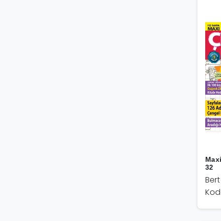
Max
32
Ber
Kod