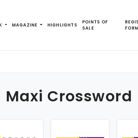
POINTS OF
REGI
K
MAGAZINE
HIGHLIGHTS
SALE
FOR
Maxi Crossword