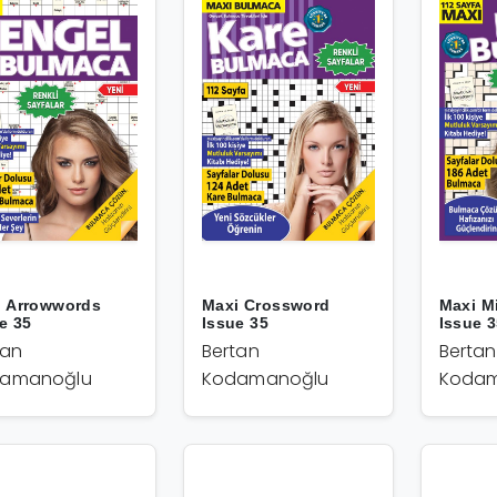
i Arrowwords
Maxi Crossword
Maxi M
e 35
Issue 35
Issue 
tan
Bertan
Bertan
amanoğlu
Kodamanoğlu
Kodam