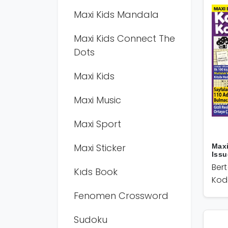
Maxi Kids Mandala
Maxi Kids Connect The
Dots
Maxi Kids
Maxi Music
Maxi Sport
Maxi Sticker
Max
Issu
Ber
Kıds Book
Kod
Fenomen Crossword
Sudoku