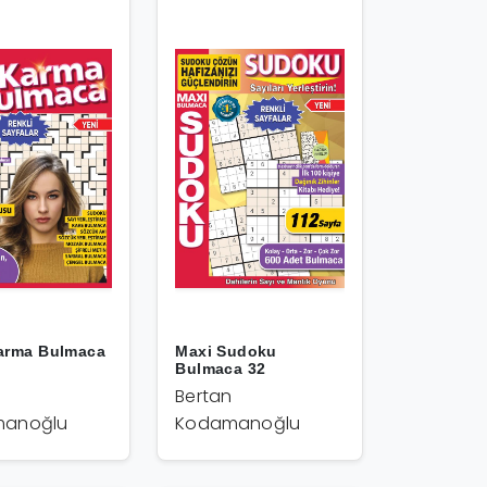
arma Bulmaca
Maxi Sudoku
Bulmaca 32
Bertan
anoğlu
Kodamanoğlu