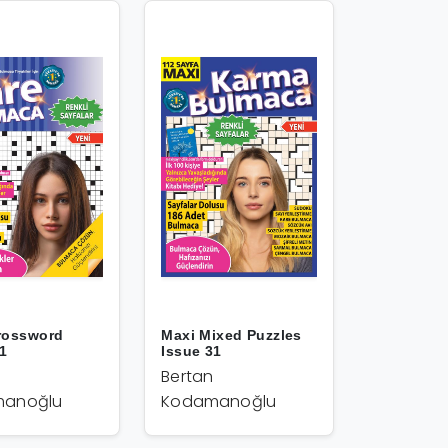
rossword
Maxi Mixed Puzzles
31
Issue 31
Bertan
anoğlu
Kodamanoğlu