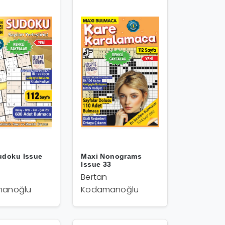
udoku Issue
Maxi Nonograms
Issue 33
Bertan
anoğlu
Kodamanoğlu