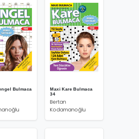
engel Bulmaca
Maxi Kare Bulmaca
34
Bertan
anoğlu
Kodamanoğlu