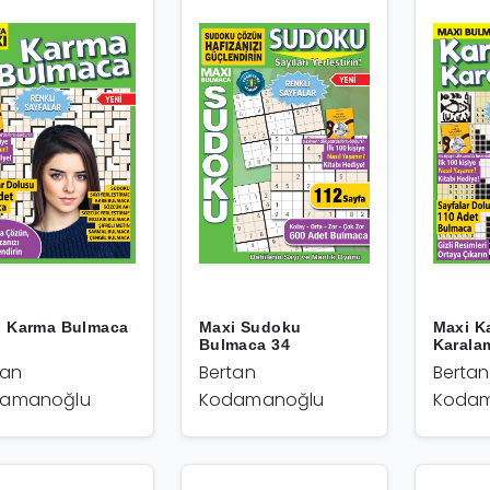
i Karma Bulmaca
Maxi Sudoku
Maxi K
Bulmaca 34
Karala
tan
Bertan
Bertan
amanoğlu
Kodamanoğlu
Kodam