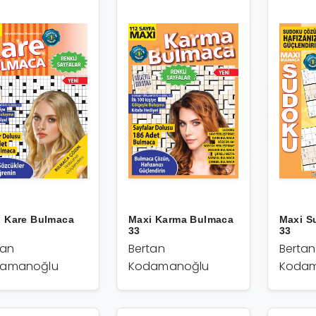
i Kare Bulmaca
Maxi Karma Bulmaca
Maxi S
33
33
tan
Bertan
Bertan
amanoğlu
Kodamanoğlu
Kodam