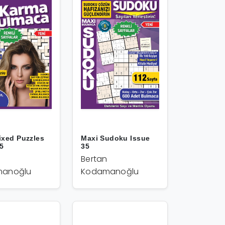
ixed Puzzles
Maxi Sudoku Issue
35
35
Bertan
anoğlu
Kodamanoğlu