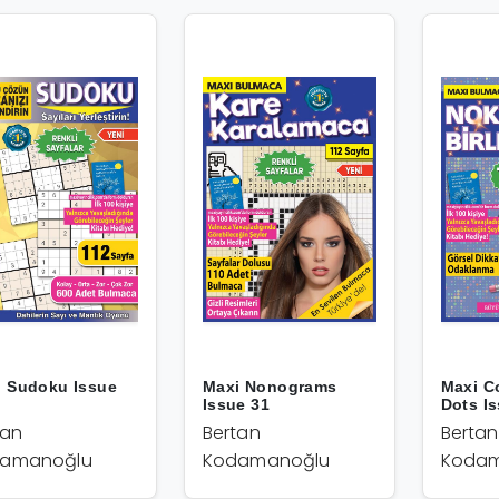
i Sudoku Issue
Maxi Nonograms
Maxi C
Issue 31
Dots I
tan
Bertan
Bertan
amanoğlu
Kodamanoğlu
Kodam