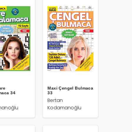
are
Maxi Çengel Bulmaca
maca 34
33
Bertan
anoğlu
Kodamanoğlu