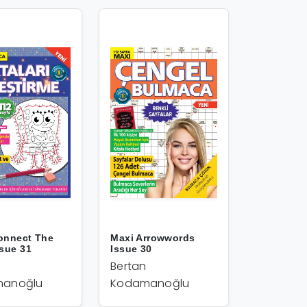
onnect The
Maxi Arrowwords
ssue 31
Issue 30
Bertan
anoğlu
Kodamanoğlu