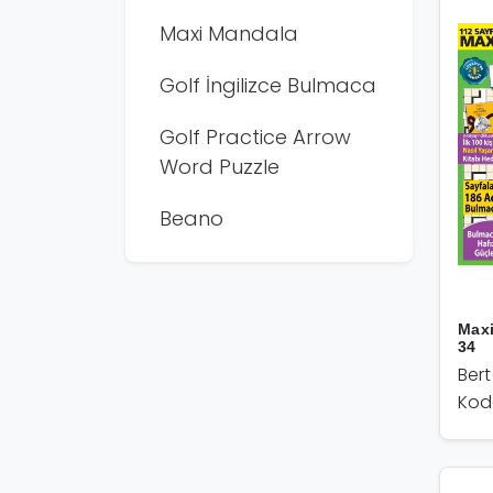
Maxi Mandala
Golf İngilizce Bulmaca
Golf Practice Arrow
Word Puzzle
Beano
Max
34
Ber
Kod