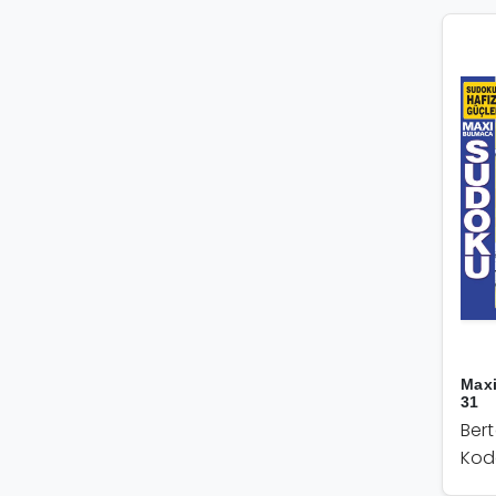
Max
31
Ber
Kod