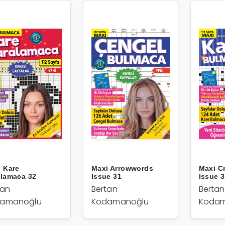
 Kare
Maxi Arrowwords
Maxi C
alamaca 32
Issue 31
Issue 
tan
Bertan
Bertan
amanoğlu
Kodamanoğlu
Kodam