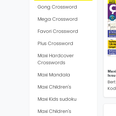
Gong Crossword
Mega Crossword
Favori Crossword
Plus Crossword
Maxi Hardcover
Crosswords
Max
Maxi Mandala
Issu
Ber
Maxi Children's
Kod
Maxi Kids sudoku
Maxi Children's