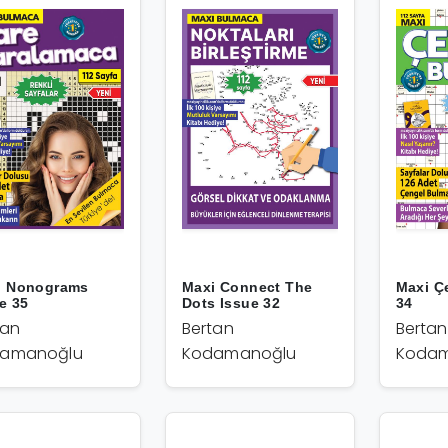
i Nonograms
Maxi Connect The
Maxi Ç
e 35
Dots Issue 32
34
tan
Bertan
Bertan
amanoğlu
Kodamanoğlu
Kodam