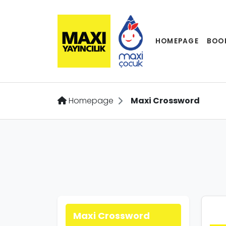
HOMEPAGE
BOO
Homepage
Maxi Crossword
Maxi Crossword