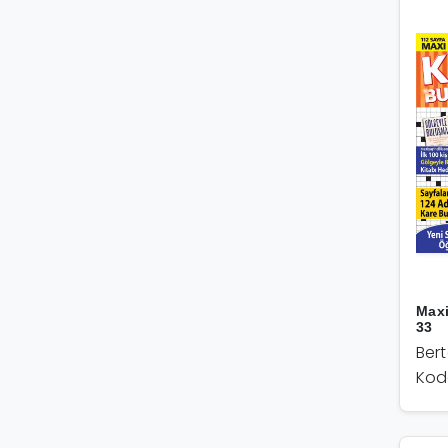
Max
33
Ber
Kod