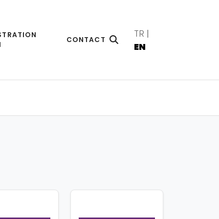
TR
|
STRATION
CONTACT
M
EN