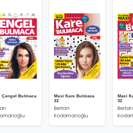
i Çengel Bulmaca
Maxi Kare Bulmaca
Maxi K
32
32
tan
Bertan
Bertan
amanoğlu
Kodamanoğlu
Kodam