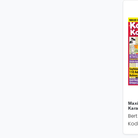
Maxi
Kar
Ber
Kod