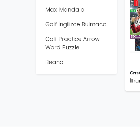
Maxi Mandala
Golf İngilizce Bulmaca
Golf Practice Arrow
Word Puzzle
Beano
Crıs
İlha