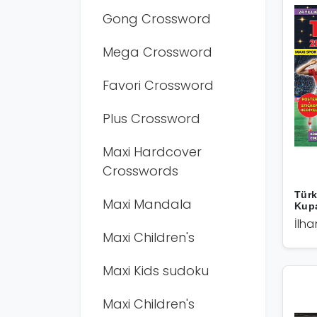
Gong Crossword
Mega Crossword
Favori Crossword
Plus Crossword
Maxi Hardcover
Crosswords
Türk
Maxi Mandala
Kup
İlha
Maxi Children's
Maxi Kids sudoku
Maxi Children's