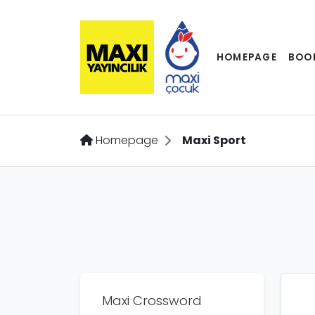
HOMEPAGE
BOO
Homepage
Maxi Sport
Maxi Crossword