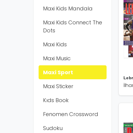
Maxi Kids Mandala
Maxi Kids Connect The
Dots
Maxi Kids
Maxi Music
Maxi Sport
Leb
İlha
Maxi Sticker
Kıds Book
Fenomen Crossword
Sudoku