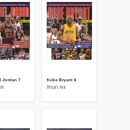
l Jordan 7
Kobe Bryant 6
lı
İlhan Arlı