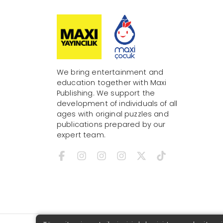
We bring entertainment and
education together with Maxi
Publishing. We support the
development of individuals of all
ages with original puzzles and
publications prepared by our
expert team.