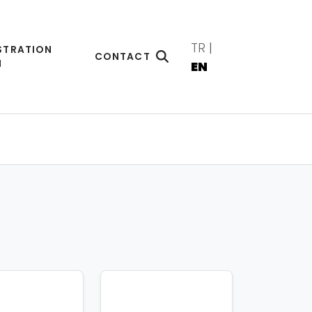
TR
|
STRATION
CONTACT
M
EN