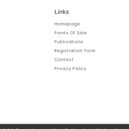
Links
Homepage
Points Of Sale
Publications
Registration Form
Contact
Privacy Policy