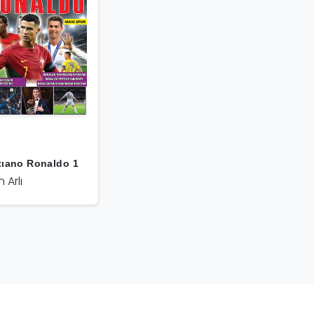
tıano Ronaldo 1
n Arlı