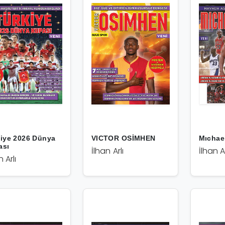
iye 2026 Dünya
VICTOR OSİMHEN
Mıchae
ası
İlhan Arlı
İlhan Ar
n Arlı