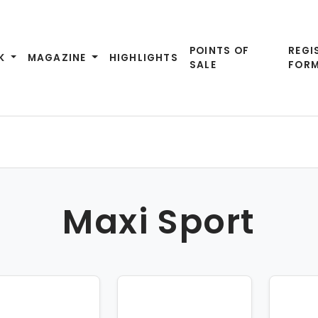
POINTS OF
REGI
K
MAGAZINE
HIGHLIGHTS
SALE
FOR
Maxi Sport