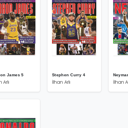
ron James 5
Stephen Curry 4
Neymar
n Arlı
İlhan Arlı
İlhan Ar