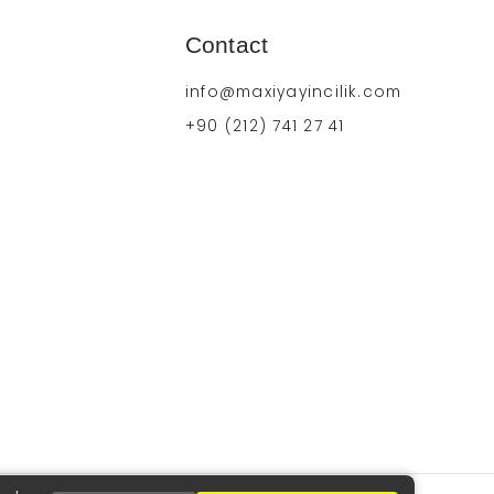
Contact
info@maxiyayincilik.com
+90 (212) 741 27 41