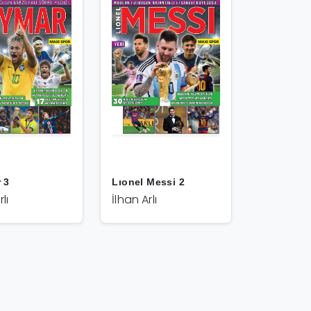
 3
Lıonel Messi 2
lı
İlhan Arlı